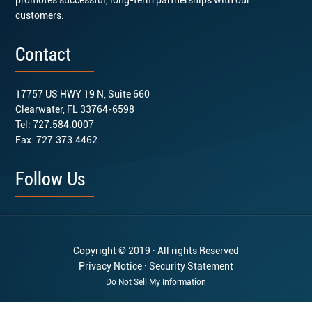
customers.
Contact
17757 US HWY 19 N, Suite 660
Clearwater, FL 33764-6598
Tel: 727.584.0007
Fax: 727.373.4462
Follow Us
Copyright © 2019 · All rights Reserved
Privacy Notice
·
Security Statement
Do Not Sell My Information