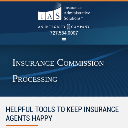
INSU
727.584.0007
Insurance Commission
Processing
HELPFUL TOOLS TO KEEP INSURANCE
AGENTS HAPPY