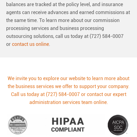
balances are tracked at the policy level, and insurance
agents can receive advances and earned commissions at
the same time. To learn more about our commission
processing services and business processing
outsourcing solutions, call us today at (727) 584-0007
or
contact us online
.
We invite you to explore our website to learn more about
the business services we offer to support your company.
Call us today at (727) 584-0007 or contact our expert
administration services team online.