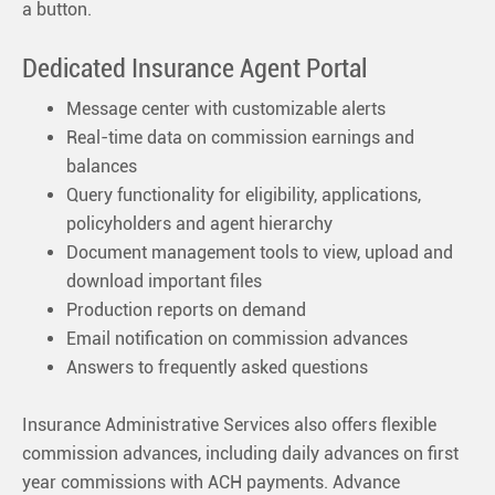
a button.
Dedicated Insurance Agent Portal
Message center with customizable alerts
Real-time data on commission earnings and
balances
Query functionality for eligibility, applications,
policyholders and agent hierarchy
Document management tools to view, upload and
download important files
Production reports on demand
Email notification on commission advances
Answers to frequently asked questions
Insurance Administrative Services also offers flexible
commission advances, including daily advances on first
year commissions with ACH payments. Advance