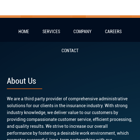
HOME
SERVICES
COMPANY
CAREERS
CONTACT
About Us
We are a third party provider of comprehensive administrative
solutions for our clients in the insurance industry. With strong
industry knowledge, we deliver value to our customers by
providing compassionate customer service, efficient processing,
and quality results. We strive to increase our overall
performance by fostering a desirable work environment, which
promotes successful, long-term partnerships with our