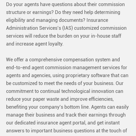
Do your agents have questions about their commission
structure or earnings? Do they need help determining
eligibility and managing documents? Insurance
Administration Services’s (IAS) customized commission
services will reduce the burden on your in-house staff
and increase agent loyalty.
We offer a comprehensive compensation system and
end-to-end agent commission management services for
agents and agencies, using proprietary software that can
be customized to meet the needs of your business. Our
commitment to continual technological innovation can
reduce your paper waste and improve efficiencies,
benefiting your company’s bottom line. Agents can easily
manage their business and track their earnings through
our dedicated insurance agent portal, and get instant
answers to important business questions at the touch of