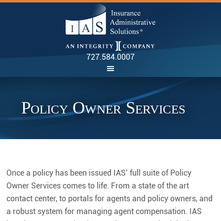
INSU
727.584.0007
Policy Owner Services
Once a policy has been issued IAS’ full suite of Policy
Owner Services comes to life. From a state of the art
contact center, to portals for agents and policy owners, and
a robust system for managing agent compensation. IAS