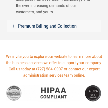
the ever increasing demands of our
customers, and yours.
Premium Billing and Collection
We invite you to explore our website to learn more about
the business services we offer to support your company.
Call us today at (727) 584-0007 or contact our expert
administration services team online.