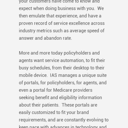
your customers have come to know and
expect when doing business with you. We
then emulate that experience, and have a
proven record of service excellence across
industry metrics such as average speed of
answer and abandon rate.
More and more today policyholders and
agents want service automation, to fit their
busy schedules, from their desktop to their
mobile device. IAS manages a unique suite
of portals, for policyholders, for agents, and
even a portal for Medicare providers
seeking benefit and eligibility information
about their patients. These portals are
easily customized to fit your brand
requirements, and are constantly evolving to
keep pace with advances in technology and