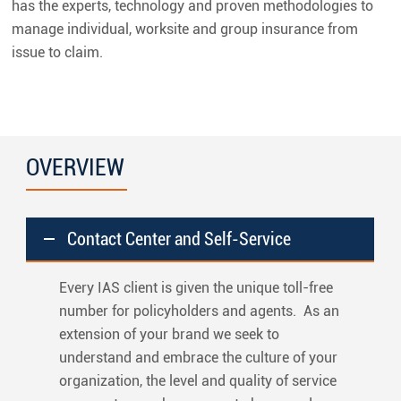
has the experts, technology and proven methodologies to
manage individual, worksite and group insurance from
issue to claim.
OVERVIEW
Contact Center and Self-Service
Every IAS client is given the unique toll-free
number for policyholders and agents. As an
extension of your brand we seek to
understand and embrace the culture of your
organization, the level and quality of service