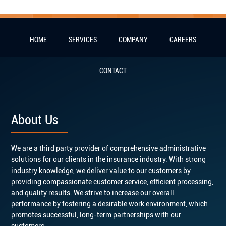
HOME
SERVICES
COMPANY
CAREERS
CONTACT
About Us
We are a third party provider of comprehensive administrative
solutions for our clients in the insurance industry. With strong
industry knowledge, we deliver value to our customers by
providing compassionate customer service, efficient processing,
and quality results. We strive to increase our overall
performance by fostering a desirable work environment, which
promotes successful, long-term partnerships with our
customers.